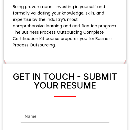
Being proven means investing in yourself and
formally validating your knowledge, skills, and
expertise by the industry’s most
comprehensive learning and certification program.
The Business Process Outsourcing Complete
Certification Kit course prepares you for Business
Process Outsourcing.
GET IN TOUCH - SUBMIT
YOUR RESUME