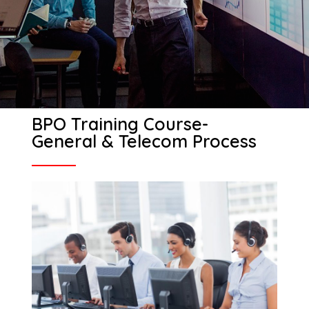
BPO Training Course-
General & Telecom Process