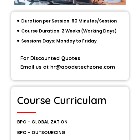
Duration per Session: 60 Minutes/Session
Course Duration: 2 Weeks (Working Days)
Sessions Days: Monday to Friday
For Discounted Quotes
Email us at
hr@abodetechzone.com
Course Curriculam
BPO – GLOBALIZATION
BPO – OUTSOURCING