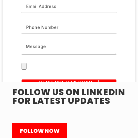
SEND YOUR MESSAGE /
SUBMIT RESUME
FOLLOW US ON LINKEDIN
FOR LATEST UPDATES
FOLLOW NOW