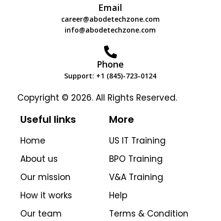
Email
career@abodetechzone.com
info@abodetechzone.com
Phone
Support: +1 (845)-723-0124
Copyright © 2026. All Rights Reserved.
Useful links
More
Home
US IT Training
About us
BPO Training
Our mission
V&A Training
How it works
Help
Our team
Terms & Condition