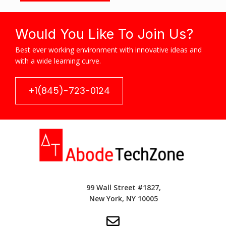
Would You Like To Join Us?
Best ever working environment with innovative ideas and
with a wide learning curve.
+1(845)-723-0124
99 Wall Street #1827,
New York, NY 10005