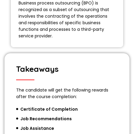
Business process outsourcing (BPO) is
recognized as a subset of outsourcing that
involves the contracting of the operations
and responsibilities of specific business
functions and processes to a third-party
service provider.
Takeaways
The candidate will get the following rewards
after the course completion:
Certificate of Completion
Job Recommendations
Job Assistance