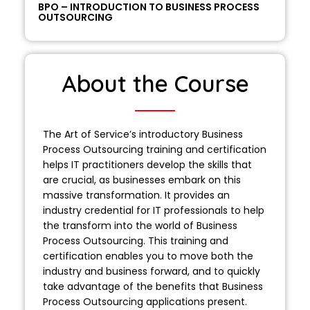
BPO – INTRODUCTION TO BUSINESS PROCESS
OUTSOURCING
About the Course
The Art of Service’s introductory Business
Process Outsourcing training and certification
helps IT practitioners develop the skills that
are crucial, as businesses embark on this
massive transformation. It provides an
industry credential for IT professionals to help
the transform into the world of Business
Process Outsourcing. This training and
certification enables you to move both the
industry and business forward, and to quickly
take advantage of the benefits that Business
Process Outsourcing applications present.