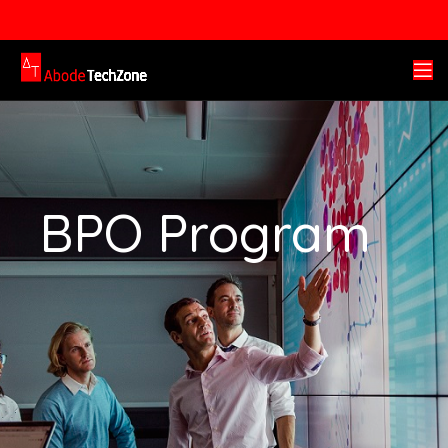
BPO Program