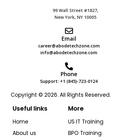
99 Wall Street #1827,
New York, NY 10005
Email
career@abodetechzone.com
info@abodetechzone.com
Phone
Support: +1 (845)-723-0124
Copyright © 2026. All Rights Reserved.
Useful links
More
Home
US IT Training
About us
BPO Training