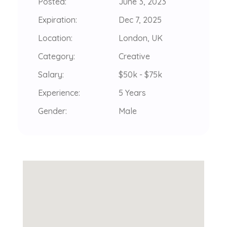
Posted:
June 3, 2023
Expiration:
Dec 7, 2025
Location:
London, UK
Category:
Creative
Salary:
$50k - $75k
Experience:
5 Years
Gender:
Male