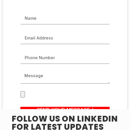
SEND YOUR MESSAGE /
SUBMIT RESUME
FOLLOW US ON LINKEDIN
FOR LATEST UPDATES