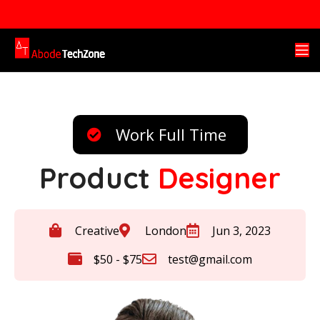
Work Full Time
Product
Designer
Creative
London
Jun 3, 2023
$50 - $75
test@gmail.com