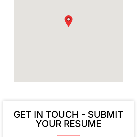
GET IN TOUCH - SUBMIT
YOUR RESUME