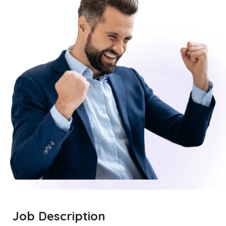
Job Description