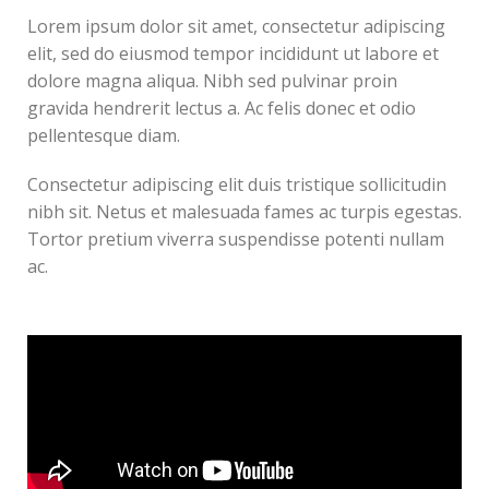
Lorem ipsum dolor sit amet, consectetur adipiscing
elit, sed do eiusmod tempor incididunt ut labore et
dolore magna aliqua. Nibh sed pulvinar proin
gravida hendrerit lectus a. Ac felis donec et odio
pellentesque diam.
Consectetur adipiscing elit duis tristique sollicitudin
nibh sit. Netus et malesuada fames ac turpis egestas.
Tortor pretium viverra suspendisse potenti nullam
ac.