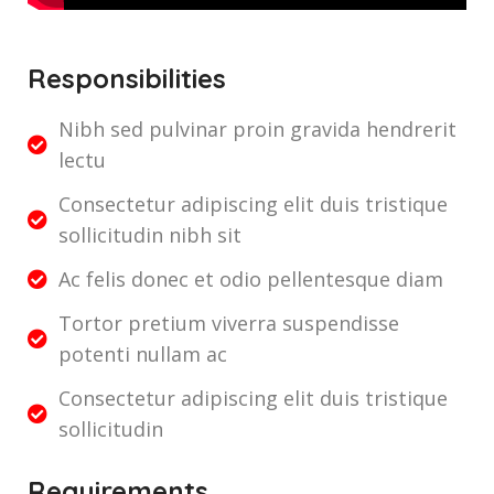
Responsibilities
Nibh sed pulvinar proin gravida hendrerit
lectu
Consectetur adipiscing elit duis tristique
sollicitudin nibh sit
Ac felis donec et odio pellentesque diam
Tortor pretium viverra suspendisse
potenti nullam ac
Consectetur adipiscing elit duis tristique
sollicitudin
Requirements