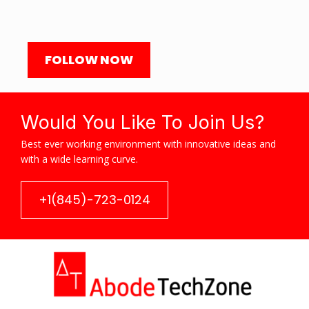
FOLLOW NOW
Would You Like To Join Us?
Best ever working environment with innovative ideas and
with a wide learning curve.
+1(845)-723-0124