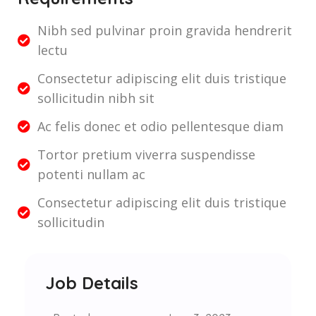
Nibh sed pulvinar proin gravida hendrerit
lectu
Consectetur adipiscing elit duis tristique
sollicitudin nibh sit
Ac felis donec et odio pellentesque diam
Tortor pretium viverra suspendisse
potenti nullam ac
Consectetur adipiscing elit duis tristique
sollicitudin
Job Details