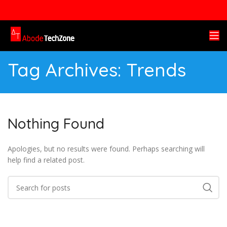
Tag Archives: Trends
Nothing Found
Apologies, but no results were found. Perhaps searching will
help find a related post.