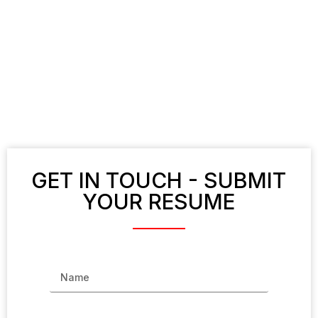
GET IN TOUCH - SUBMIT
YOUR RESUME