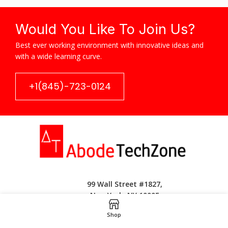
Would You Like To Join Us?
Best ever working environment with innovative ideas and
with a wide learning curve.
+1(845)-723-0124
99 Wall Street #1827,
New York, NY 10005
Shop