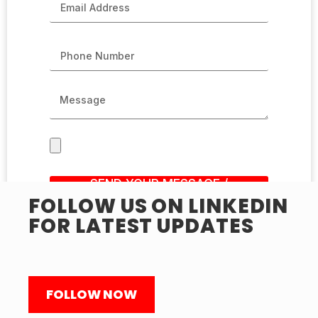
SEND YOUR MESSAGE /
SUBMIT RESUME
FOLLOW US ON LINKEDIN
FOR LATEST UPDATES
FOLLOW NOW